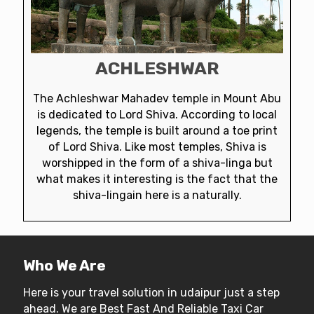
ACHLESHWAR
The Achleshwar Mahadev temple in Mount Abu
is dedicated to Lord Shiva. According to local
legends, the temple is built around a toe print
of Lord Shiva. Like most temples, Shiva is
worshipped in the form of a shiva-linga but
what makes it interesting is the fact that the
shiva-lingain here is a naturally.
Who We Are
Here is your travel solution in udaipur just a step
ahead. We are Best Fast And Reliable Taxi Car