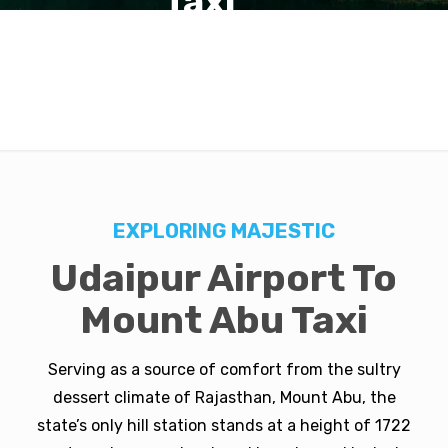
Taxi
EXPLORING MAJESTIC
Udaipur Airport To
Mount Abu Taxi
Serving as a source of comfort from the sultry
dessert climate of Rajasthan, Mount Abu, the
state’s only hill station stands at a height of 1722