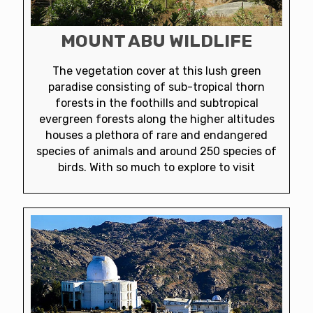
MOUNT ABU WILDLIFE
The vegetation cover at this lush green
paradise consisting of sub-tropical thorn
forests in the foothills and subtropical
evergreen forests along the higher altitudes
houses a plethora of rare and endangered
species of animals and around 250 species of
birds. With so much to explore to visit