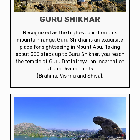
GURU SHIKHAR
Recognized as the highest point on this
mountain range, Guru Shikhar is an exquisite
place for sightseeing in Mount Abu. Taking
about 300 steps up to Guru Shikhar, you reach
the temple of Guru Dattatreya, an incarnation
of the Divine Trinity
(Brahma, Vishnu and Shiva).