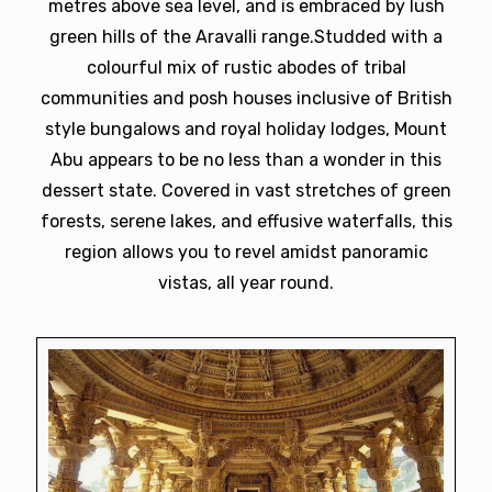
metres above sea level, and is embraced by lush
green hills of the Aravalli range.Studded with a
colourful mix of rustic abodes of tribal
communities and posh houses inclusive of British
style bungalows and royal holiday lodges, Mount
Abu appears to be no less than a wonder in this
dessert state. Covered in vast stretches of green
forests, serene lakes, and effusive waterfalls, this
region allows you to revel amidst panoramic
vistas, all year round.