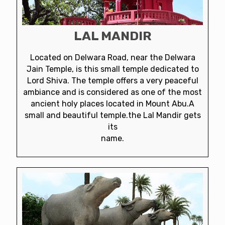
LAL MANDIR
Located on Delwara Road, near the Delwara
Jain Temple, is this small temple dedicated to
Lord Shiva. The temple offers a very peaceful
ambiance and is considered as one of the most
ancient holy places located in Mount Abu.A
small and beautiful temple.the Lal Mandir gets
its
name.