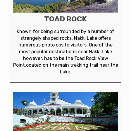
TOAD ROCK
Known for being surrounded by a number of
strangely shaped rocks, Nakki Lake offers
numerous photo ops to visitors. One of the
most popular destinations near Nakki Lake
however, has to be the Toad Rock View
Point.ocated on the main trekking trail near the
Lake.