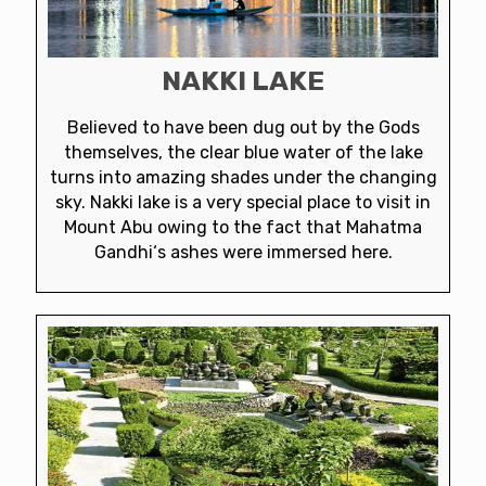
NAKKI LAKE
Believed to have been dug out by the Gods
themselves, the clear blue water of the lake
turns into amazing shades under the changing
sky. Nakki lake is a very special place to visit in
Mount Abu owing to the fact that Mahatma
Gandhi‘s ashes were immersed here.