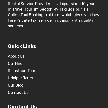
Rental Service Provider in Udaipur since 10 years
in Travel Tourism Sector. My Taxi udaipur is a
Online Taxi Booking platform which gives you Low
fare Private taxi service in udaipur with quality
services.
Quick Links
About Us
Car Hire
Rajasthan Tours
Udaipur Tours
Our Blog
Contact Us
Contact Us