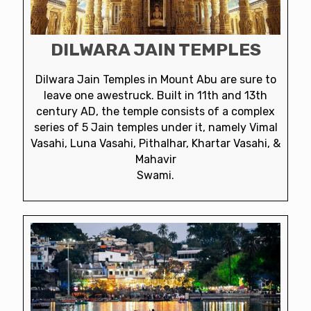
DILWARA JAIN TEMPLES
Dilwara Jain Temples in Mount Abu are sure to
leave one awestruck. Built in 11th and 13th
century AD, the temple consists of a complex
series of 5 Jain temples under it, namely Vimal
Vasahi, Luna Vasahi, Pithalhar, Khartar Vasahi, &
Mahavir
Swami.