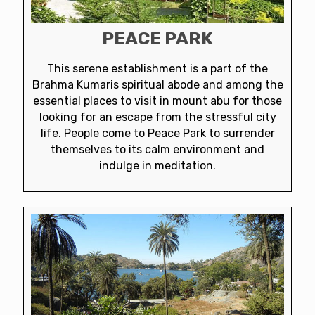
PEACE PARK
This serene establishment is a part of the
Brahma Kumaris spiritual abode and among the
essential places to visit in mount abu for those
looking for an escape from the stressful city
life. People come to Peace Park to surrender
themselves to its calm environment and
indulge in meditation.