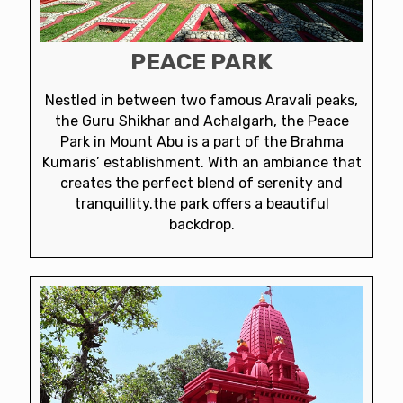
PEACE PARK
Nestled in between two famous Aravali peaks,
the Guru Shikhar and Achalgarh, the Peace
Park in Mount Abu is a part of the Brahma
Kumaris’ establishment. With an ambiance that
creates the perfect blend of serenity and
tranquillity.the park offers a beautiful
backdrop.