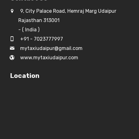
9, City Palace Road, Hemraj Marg Udaipur
Rajasthan 313001
- ( India )
+91 - 7023777997
mytaxiudaipur@gmail.com
www.mytaxiudaipur.com
Location