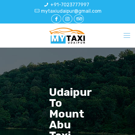
+91-7023777997
mytaxiudaipur@gmail.com
Udaipur
To
Mount
Abu