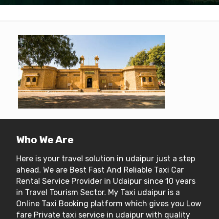
Who We Are
Here is your travel solution in udaipur just a step
ahead. We are Best Fast And Reliable Taxi Car
Rental Service Provider in Udaipur since 10 years
in Travel Tourism Sector. My Taxi udaipur is a
Online Taxi Booking platform which gives you Low
fare Private taxi service in udaipur with quality