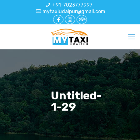
+91-7023777997
mytaxiudaipur@gmail.com
Untitled-
1-29