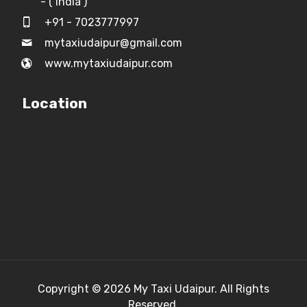
- ( India )
+91 - 7023777997
mytaxiudaipur@gmail.com
www.mytaxiudaipur.com
Location
Copyright © 2026
My Taxi Udaipur.
All Rights
Reserved.