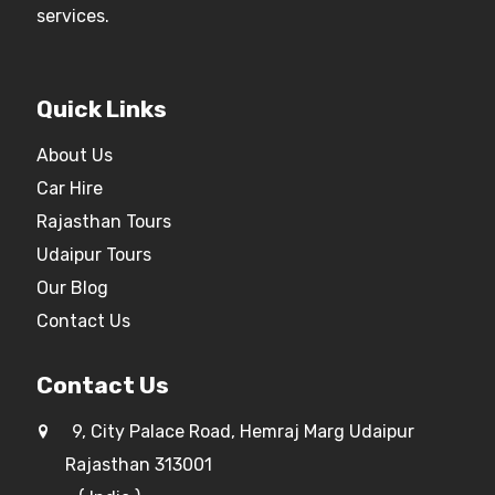
services.
Quick Links
About Us
Car Hire
Rajasthan Tours
Udaipur Tours
Our Blog
Contact Us
Contact Us
9, City Palace Road, Hemraj Marg Udaipur
Rajasthan 313001