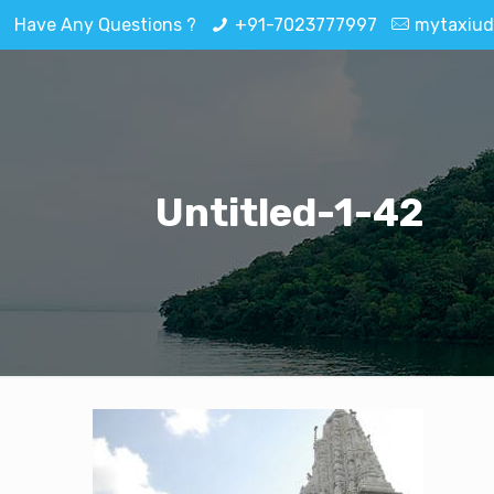
Have Any Questions ?
+91-7023777997
mytaxiud
Untitled-1-42