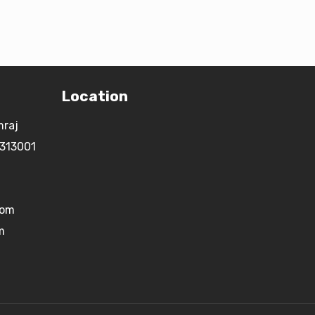
Location
mraj
 313001
com
m