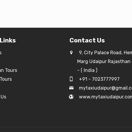
 Links
Contact Us
s
9, City Palace Road, He
Marg Udaipur Rajasthan
an Tours
- ( India )
Tours
+91 - 7023777997
g
mytaxiudaipur@gmail.
 Us
www.mytaxiudaipur.co