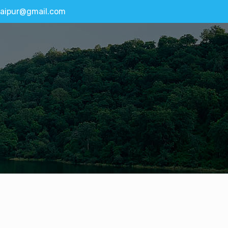
aipur@gmail.com