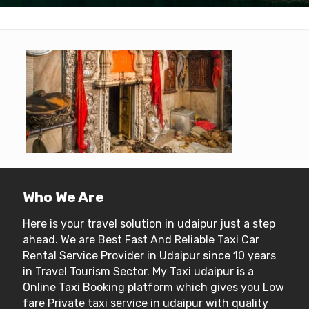
Who We Are
Here is your travel solution in udaipur just a step
ahead. We are Best Fast And Reliable Taxi Car
Rental Service Provider in Udaipur since 10 years
in Travel Tourism Sector. My Taxi udaipur is a
Online Taxi Booking platform which gives you Low
fare Private taxi service in udaipur with quality