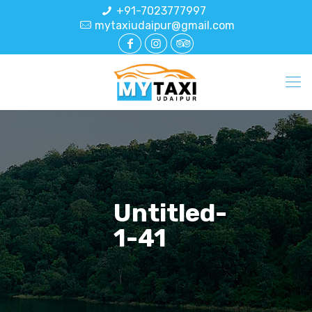
+91-7023777997
mytaxiudaipur@gmail.com
Untitled-
1-41