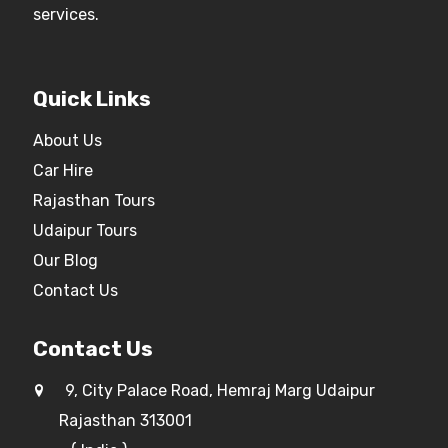
services.
Quick Links
About Us
Car Hire
Rajasthan Tours
Udaipur Tours
Our Blog
Contact Us
Contact Us
9, City Palace Road, Hemraj Marg Udaipur
Rajasthan 313001