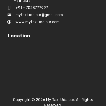
- ( India )
+91 - 7023777997
mytaxiudaipur@gmail.com
www.mytaxiudaipur.com
Location
Copyright © 2026
My Taxi Udaipur.
All Rights
Reserved.