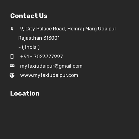
Contact Us
9, City Palace Road, Hemraj Marg Udaipur
Rajasthan 313001
- ( India )
+91 - 7023777997
mytaxiudaipur@gmail.com
www.mytaxiudaipur.com
Location