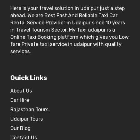
Here is your travel solution in udaipur just a step
ahead. We are Best Fast And Reliable Taxi Car
Rental Service Provider in Udaipur since 10 years
in Travel Tourism Sector. My Taxi udaipur is a
Online Taxi Booking platform which gives you Low
fare Private taxi service in udaipur with quality
services.
Quick Links
About Us
Car Hire
Rajasthan Tours
Udaipur Tours
Our Blog
Contact Us