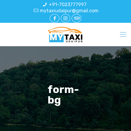
+91-7023777997
mytaxiudaipur@gmail.com
form-
bg