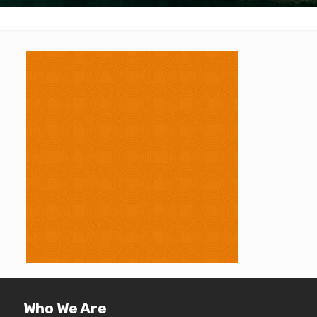
Who We Are