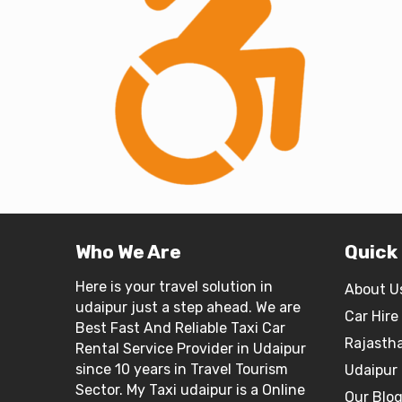
Who We Are
Quick
Here is your travel solution in
About U
udaipur just a step ahead. We are
Car Hire
Best Fast And Reliable Taxi Car
Rajasth
Rental Service Provider in Udaipur
since 10 years in Travel Tourism
Udaipur 
Sector. My Taxi udaipur is a Online
Our Blo