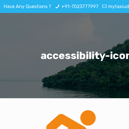
Have Any Questions ?
+91-7023777997
mytaxiud
accessibility-ico