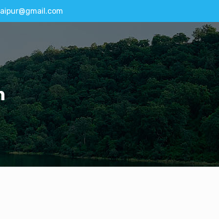
aipur@gmail.com
n