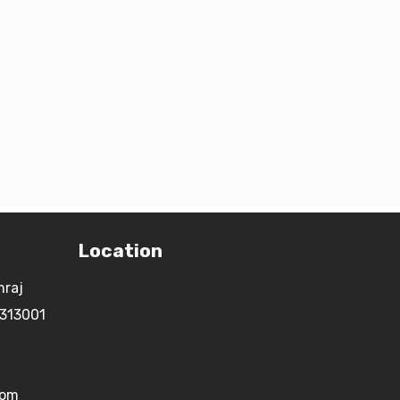
Location
mraj
 313001
com