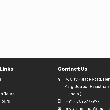
 Links
Contact Us
s
9, City Palace Road, He
Marg Udaipur Rajasthan
an Tours
- ( India )
Tours
+91 - 7023777997
g
mytaxiudaipur@gmail.